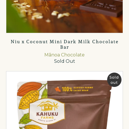
Niu x Coconut Mini Dark Milk Chocolate
Bar
Mānoa Chocolate
Sold Out
Sold
out