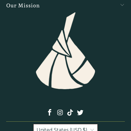
Our Mission
United States (USD $)