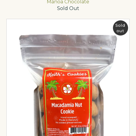
Mānoa Chocolate
Sold Out
Sold
out