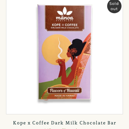
Sold
out
Kope x Coffee Dark Milk Chocolate Bar