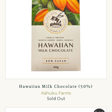
Hawaiian Milk Chocolate (50%)
Kahuku Farms
Sold Out