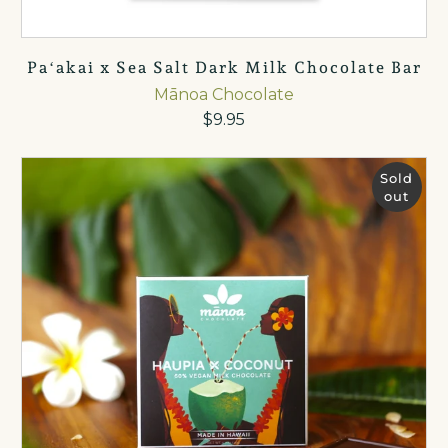
Paʻakai x Sea Salt Dark Milk Chocolate Bar
Mānoa Chocolate
$9.95
Sold
out