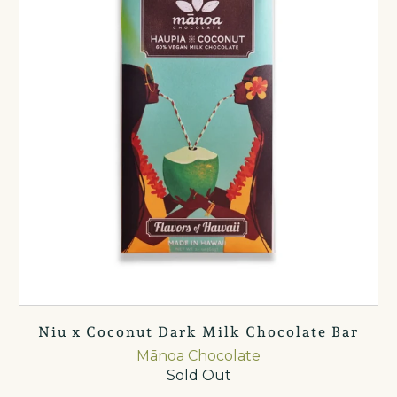
Niu x Coconut Dark Milk Chocolate Bar
Mānoa Chocolate
Sold Out