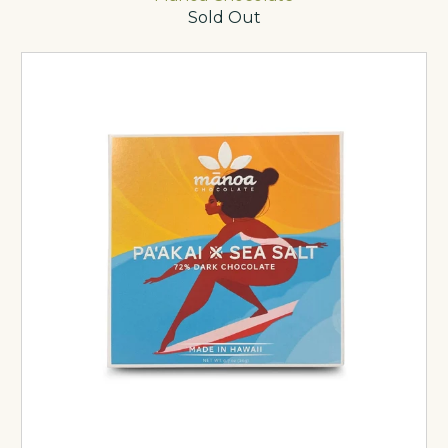
Sold Out