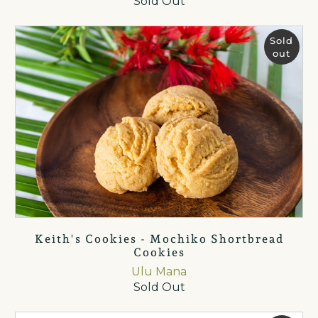
Sold Out
Sold
out
Keith's Cookies - Mochiko Shortbread
Cookies
Ulu Mana
Sold Out