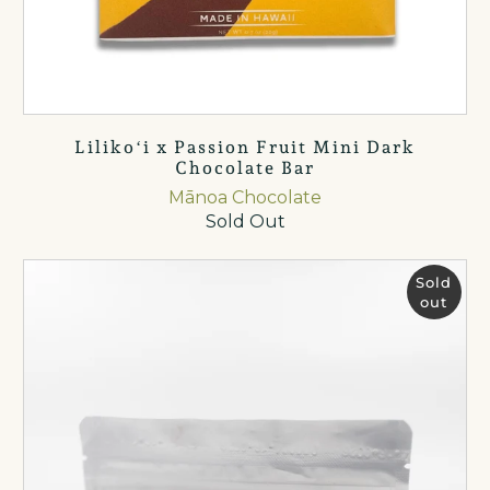
Lilikoʻi x Passion Fruit Mini Dark
Chocolate Bar
Mānoa Chocolate
Sold Out
Sold
out