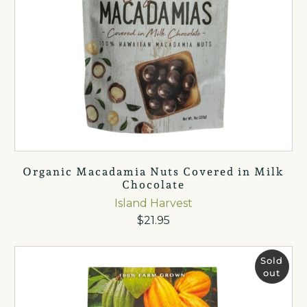
Organic Macadamia Nuts Covered in Milk
Chocolate
Island Harvest
$21.95
Sold
out