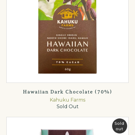
Hawaiian Dark Chocolate (70%)
Kahuku Farms
Sold Out
Sold
out