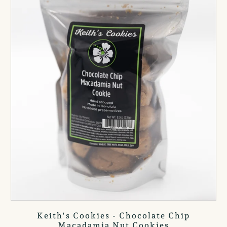
Keith's Cookies - Chocolate Chip
Macadamia Nut Cookies