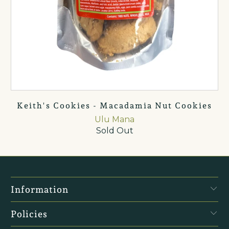
Keith's Cookies - Macadamia Nut Cookies
Ulu Mana
Sold Out
Information
Policies