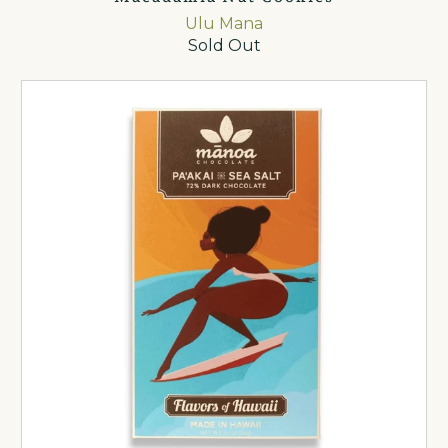
Ulu Mana
Sold Out