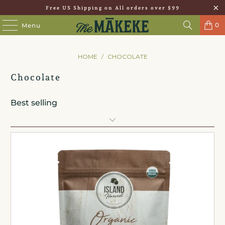
Free US Shipping on All orders over $99
0
Menu
HOME
/
CHOCOLATE
Chocolate