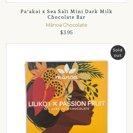
Paʻakai x Sea Salt Mini Dark Milk
Chocolate Bar
Mānoa Chocolate
$3.95
Sold
out