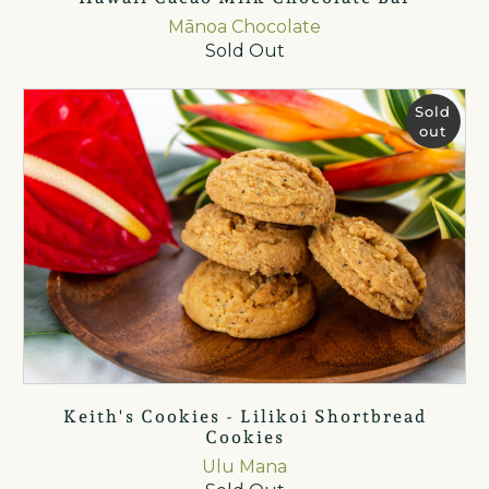
Mānoa Chocolate
Sold Out
Sold
out
Keith's Cookies - Lilikoi Shortbread
Cookies
Ulu Mana