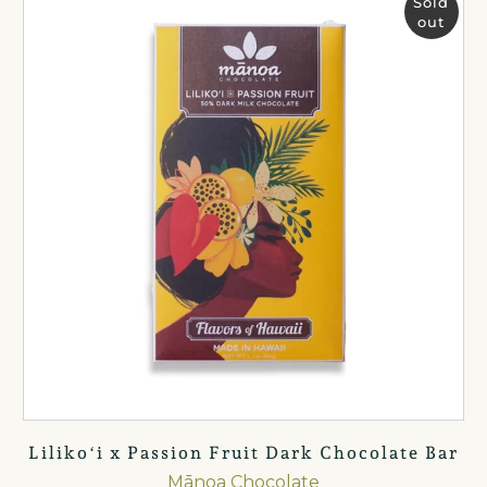
Sold
out
Lilikoʻi x Passion Fruit Dark Chocolate Bar
Mānoa Chocolate