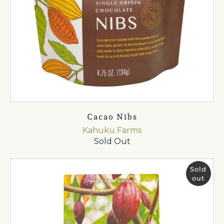
Cacao Nibs
Kahuku Farms
Sold Out
Sold
out