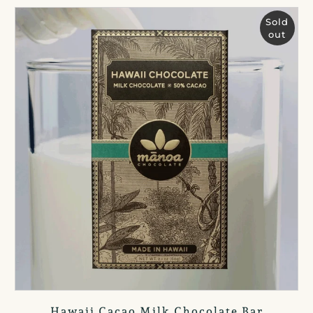
Sold
out
Hawaii Cacao Milk Chocolate Bar