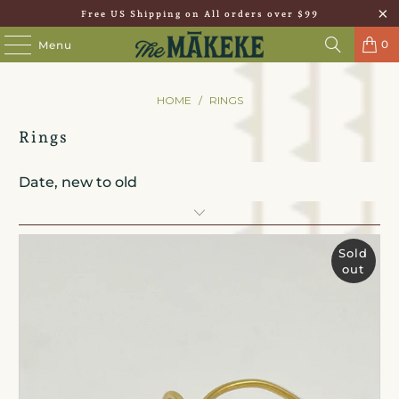
Free US Shipping on All orders over $99
0
Menu
HOME
/
RINGS
Rings
Sold
out