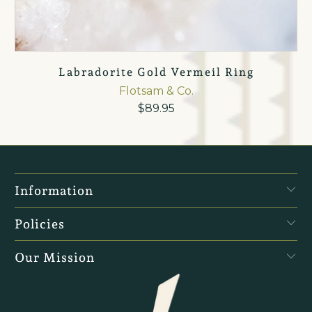
Labradorite Gold Vermeil Ring
Flotsam & Co.
$89.95
Information
Policies
Our Mission