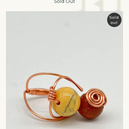
Sold Out
Sold
out