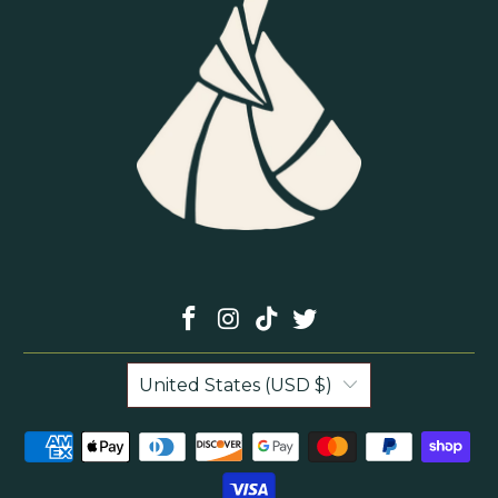
United States (USD $)