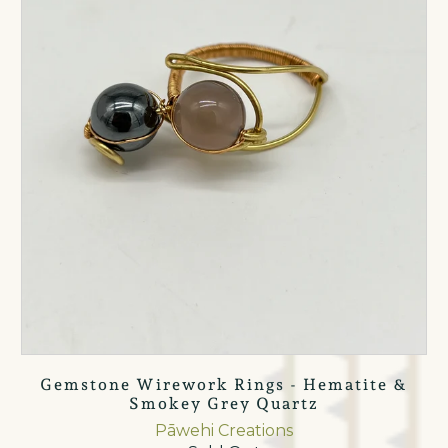
Gemstone Wirework Rings - Hematite &
Smokey Grey Quartz
Pāwehi Creations