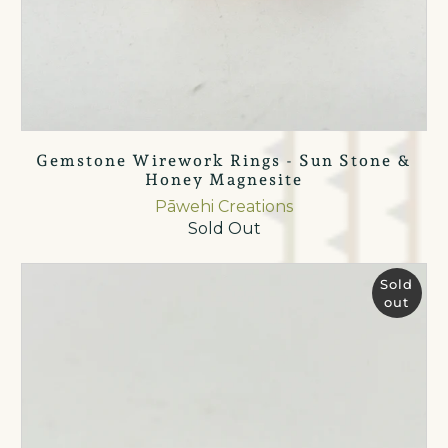
Gemstone Wirework Rings - Sun Stone &
Honey Magnesite
Pāwehi Creations
Sold Out
Sold
out