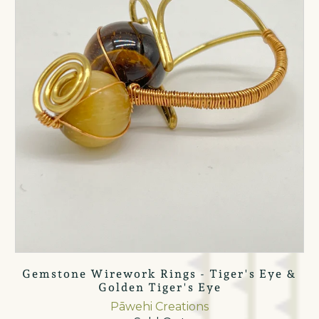
Gemstone Wirework Rings - Tiger's Eye &
Golden Tiger's Eye
Pāwehi Creations