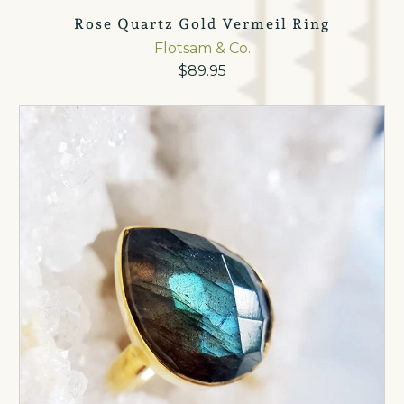
Rose Quartz Gold Vermeil Ring
Flotsam & Co.
$89.95