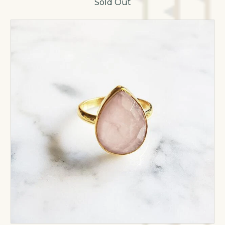
Sold Out