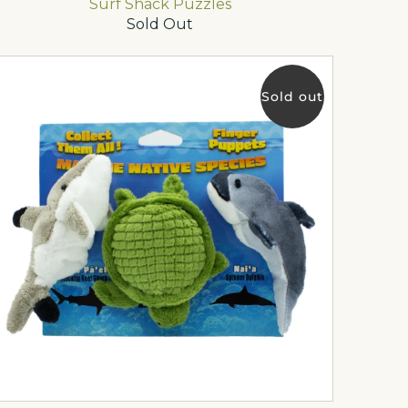
Surf Shack Puzzles
Sold Out
Sold out