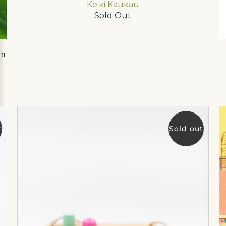
Keiki Kaukau
Sold Out
on
t
Sold out