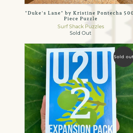
"Duke's Lane" by Kristine Pontecha 50
Piece Puzzle
Surf Shack Puzzles
Sold Out
Sold ou