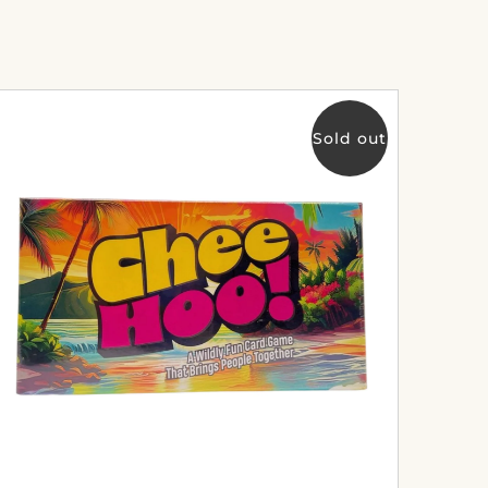
Sold out