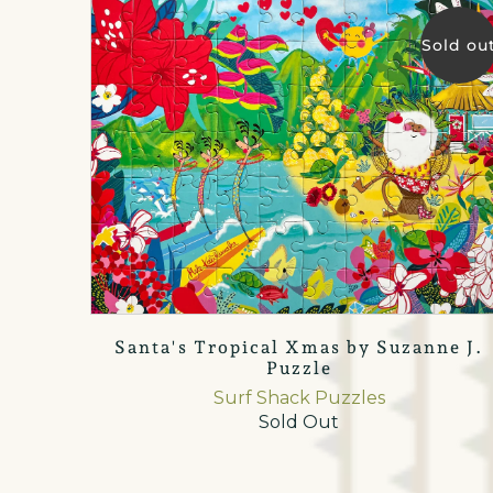
Sold ou
Santa's Tropical Xmas by Suzanne J.
Puzzle
Surf Shack Puzzles
Sold Out