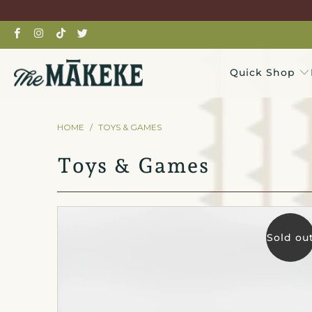
Quick Shop
HOME
/
TOYS & GAMES
Toys & Games
Sold ou