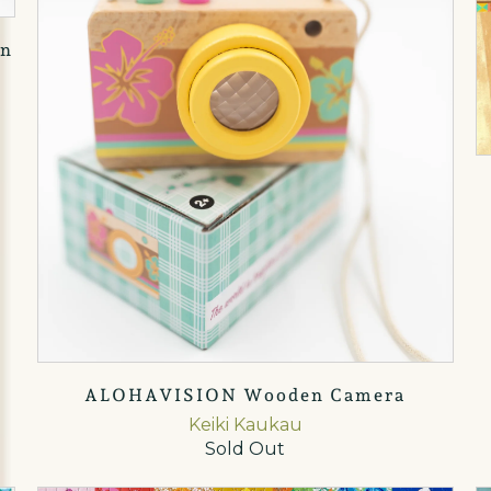
en
ALOHAVISION Wooden Camera
Keiki Kaukau
Sold Out