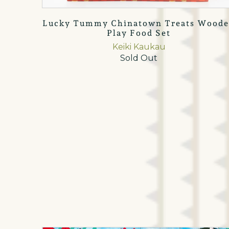
Lucky Tummy Chinatown Treats Wood
Play Food Set
Keiki Kaukau
Sold Out