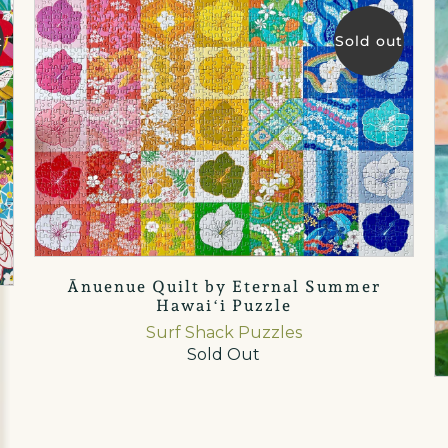
t
Sold out
Ānuenue Quilt by Eternal Summer
Hawaiʻi Puzzle
Surf Shack Puzzles
Sold Out