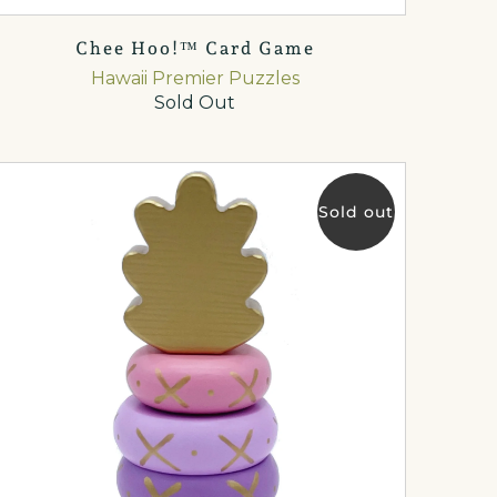
Chee Hoo!™ Card Game
Hawaii Premier Puzzles
Sold Out
Sold out