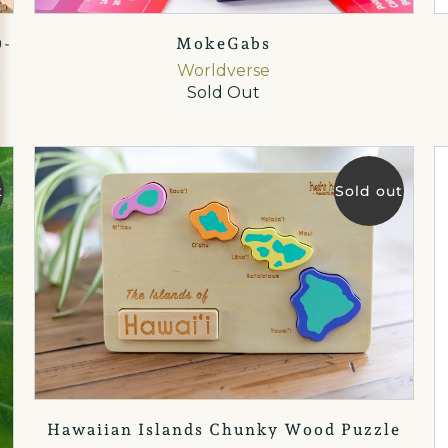
0-
MokeGabs
Worldverse
Sold Out
t
Sold out
Hawaiian Islands Chunky Wood Puzzle