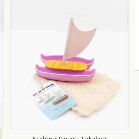
Explorer Canoe - Lokelani