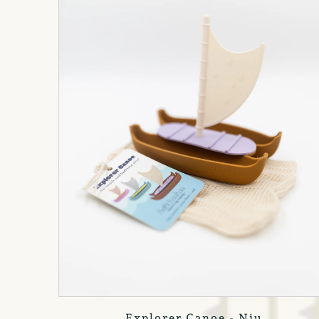
Explorer Canoe - Niu