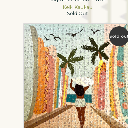
Keiki Kaukau
Sold Out
Sold ou