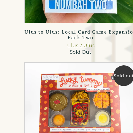
Ulus to Ulus: Local Card Game Expansi
Pack Two
Ulus 2 Ulus
Sold Out
Sold ou