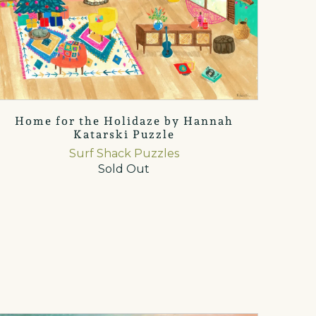
Home for the Holidaze by Hannah
Katarski Puzzle
Surf Shack Puzzles
Sold Out