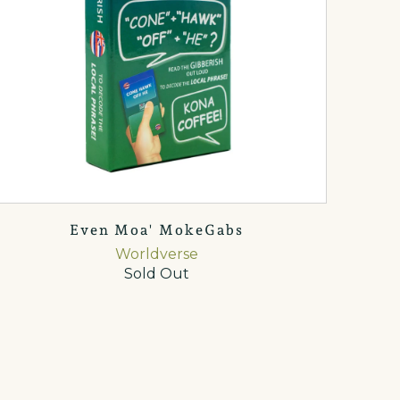
Even Moa' MokeGabs
Worldverse
Sold Out