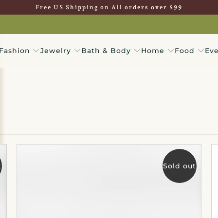
Free US Shipping on All orders over $99
Fashion
Jewelry
Bath & Body
Home
Food
Eve
t
Sold out