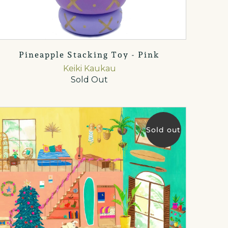
Pineapple Stacking Toy - Pink
Keiki Kaukau
Sold Out
Sold out