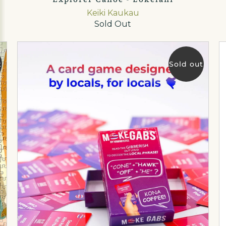
Keiki Kaukau
Sold Out
t
Sold out