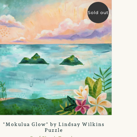
Sold out
"Mokulua Glow" by Lindsay Wilkins
Puzzle