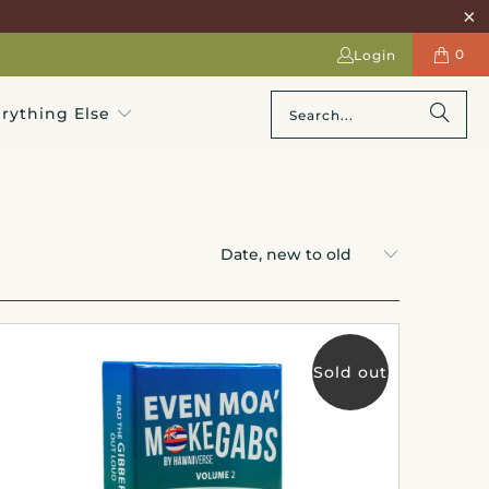
0
Login
rything Else
Sold out