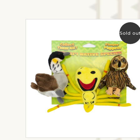
Sold ou