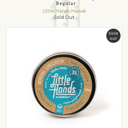
- Regular
Little Hands Hawaii
Sold Out
Sold
out