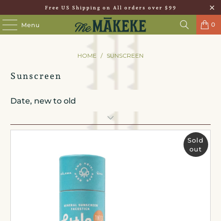
Free US Shipping on All orders over $99
0
Menu
HOME
/
SUNSCREEN
Sunscreen
Sold
out