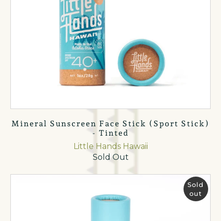
Mineral Sunscreen Face Stick (Sport Stick)
- Tinted
Little Hands Hawaii
Sold Out
Sold
out