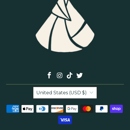
United States (USD $)