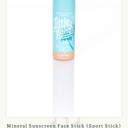
Mineral Sunscreen Face Stick (Sport Stick)