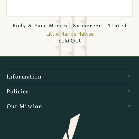
Body & Face Mineral Sunscreen - Tinted
Little Hands Hawaii
Sold Out
Information
Policies
Our Mission