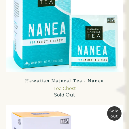
Hawaiian Natural Tea - Nanea
Tea Chest
Sold Out
Sold
out