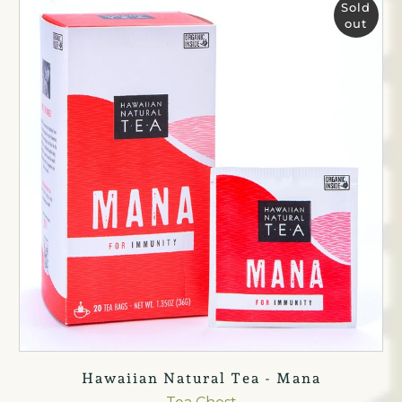
Sold
out
Hawaiian Natural Tea - Mana