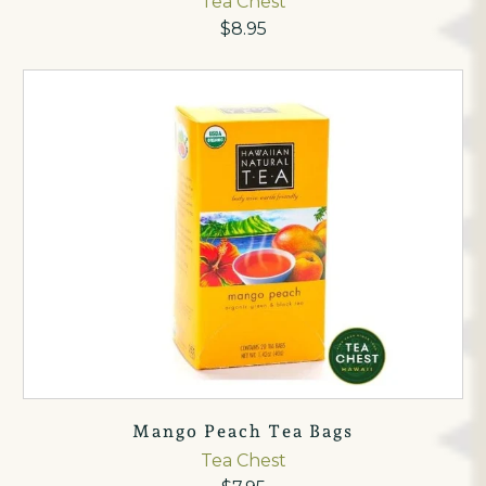
Tea Chest
$8.95
Mango Peach Tea Bags
Tea Chest