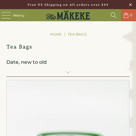
Free US Shipping on All orders over $99
0
Menu
HOME
/
TEA BAGS
Tea Bags