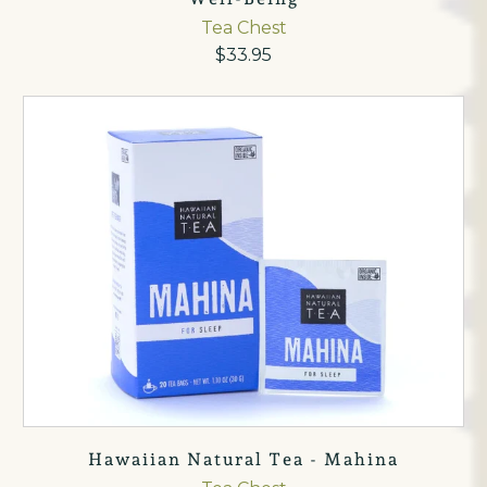
Tea Chest
$33.95
Hawaiian Natural Tea - Mahina