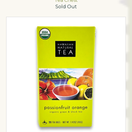
Tea Chest
Sold Out