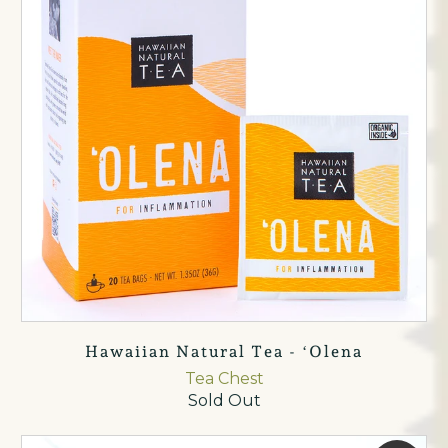
Hawaiian Natural Tea - ʻOlena
Tea Chest
Sold Out