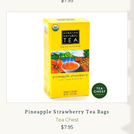
$7.95
Pineapple Strawberry Tea Bags
Tea Chest
$7.95