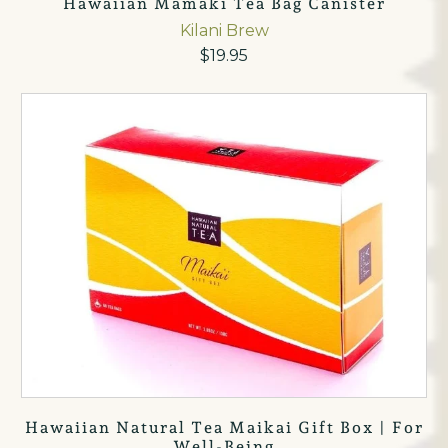
Hawaiian Mamaki Tea Bag Canister
Kilani Brew
$19.95
Hawaiian Natural Tea Maikai Gift Box | For
Well-Being