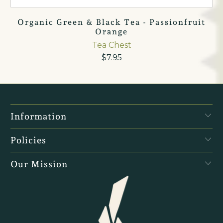
Organic Green & Black Tea - Passionfruit
Orange
Tea Chest
$7.95
Information
Policies
Our Mission