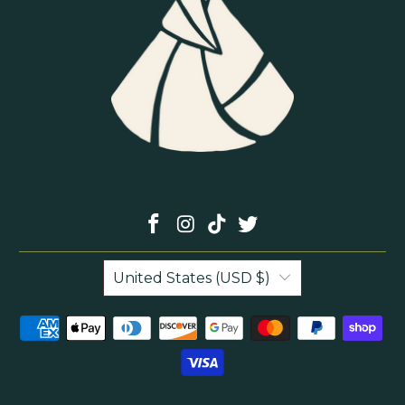
United States (USD $)