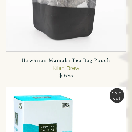
Hawaiian Mamaki Tea Bag Pouch
Kilani Brew
$16.95
Sold
out