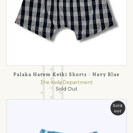
Palaka Harem Keiki Shorts - Navy Blue
The Keiki Department
Sold Out
Sold
out