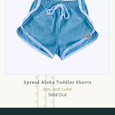
Spread Aloha Toddler Shorts
Izzy and Luke
Sold Out