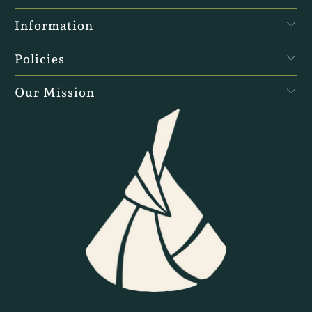
Information
Policies
Our Mission