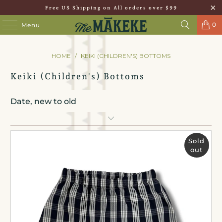
Free US Shipping on All orders over $99
0
Menu
HOME
/
KEIKI (CHILDREN'S) BOTTOMS
Keiki (Children's) Bottoms
Sold
out