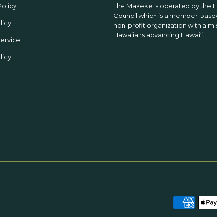
Policy
The Mākeke is operated by the 
Council which is a member-based
licy
non-profit organization with a mi
Hawaiians advancing Hawaiʻi.
Service
licy