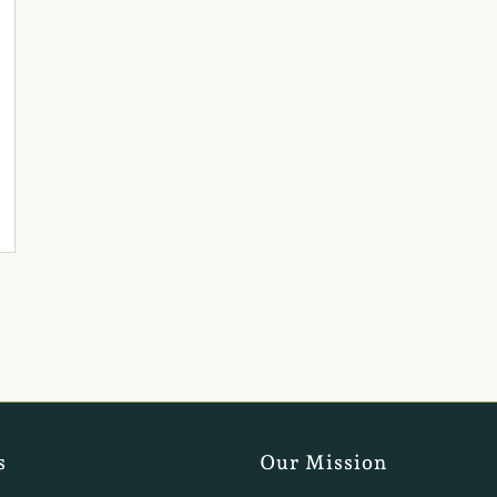
s
Our Mission