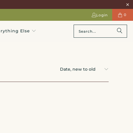
0
Login
rything Else