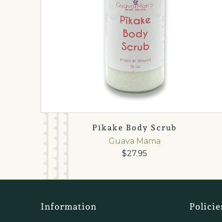
Pikake Body Scrub
Guava Mama
$27.95
Information
Policie