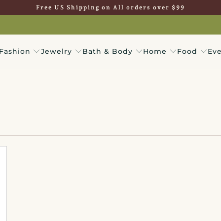
Free US Shipping on All orders over $99
Fashion
Jewelry
Bath & Body
Home
Food
Eve