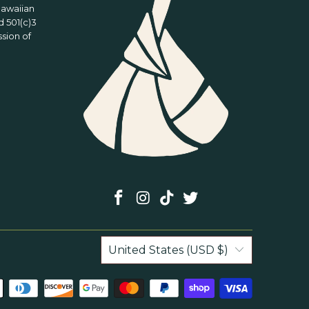
Hawaiian
 501(c)3
ssion of
United States (USD $)