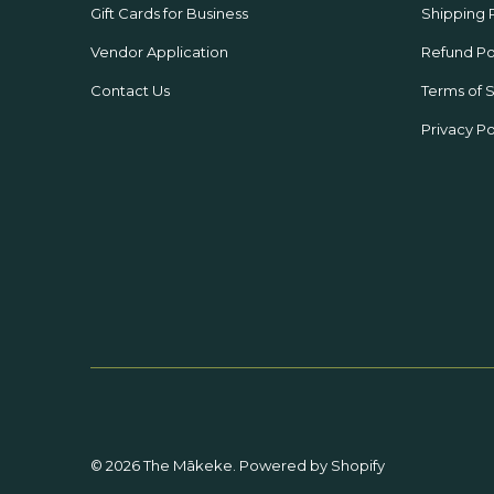
Gift Cards for Business
Shipping 
Vendor Application
Refund Po
Contact Us
Terms of 
Privacy Po
© 2026
The Mākeke
.
Powered by Shopify