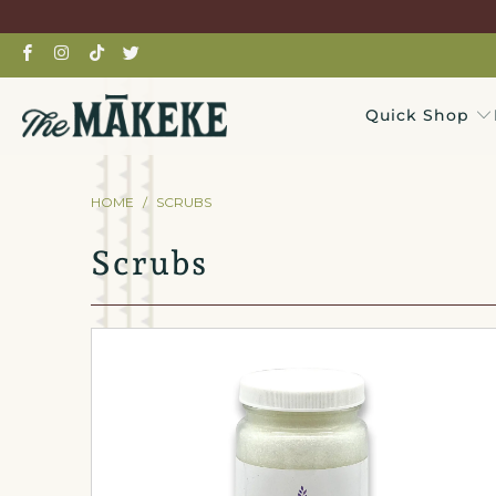
Quick Shop
HOME
/
SCRUBS
Scrubs