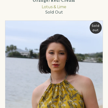
Orange/Red/Cream
Lotus & Lime
Sold Out
Sold
out