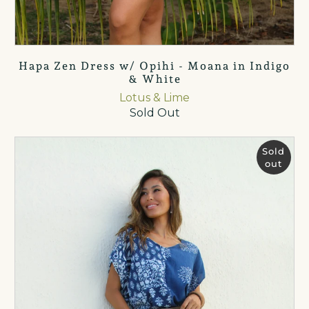
Hapa Zen Dress w/ Opihi - Moana in Indigo
& White
Lotus & Lime
Sold Out
Sold
out