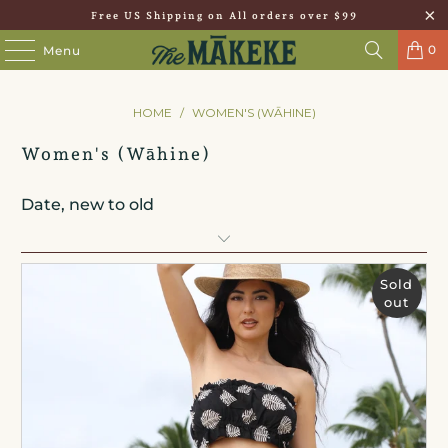
Free US Shipping on All orders over $99
0
Menu
HOME
/
WOMEN'S (WĀHINE)
Women's (Wāhine)
Sold
out