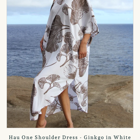
Hau One Shoulder Dress - Ginkgo in White