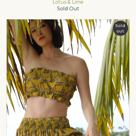
Lotus & Lime
Sold Out
Sold
out