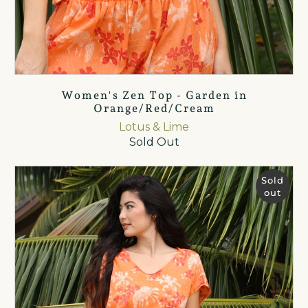
Women's Zen Top - Garden in
Orange/Red/Cream
Lotus & Lime
Sold Out
Sold
out