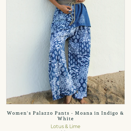
Women's Palazzo Pants - Moana in Indigo &
White
Lotus & Lime