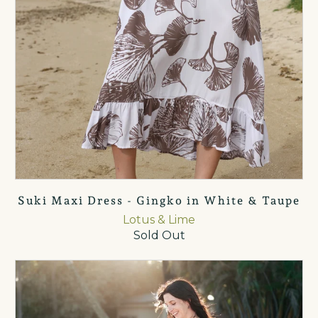
Suki Maxi Dress - Gingko in White & Taupe
Lotus & Lime
Sold Out