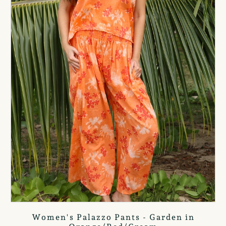
Women's Palazzo Pants - Garden in