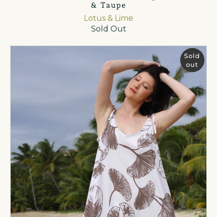
& Taupe
Lotus & Lime
Sold Out
Sold
out