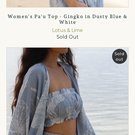
Women's Pa'u Top - Gingko in Dusty Blue &
White
Lotus & Lime
Sold Out
Sold
out