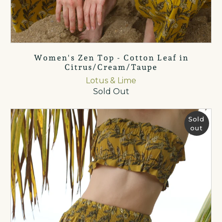
Women's Zen Top - Cotton Leaf in
Citrus/Cream/Taupe
Lotus & Lime
Sold Out
Sold
out