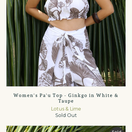
Women's Pa'u Top - Ginkgo in White &
Taupe
Lotus & Lime
Sold Out
Sold