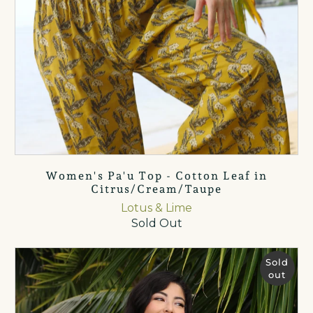
Women's Pa'u Top - Cotton Leaf in
Citrus/Cream/Taupe
Lotus & Lime
Sold Out
Sold
out