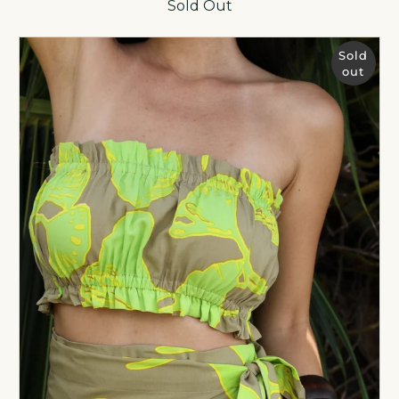
Sold Out
Sold
out