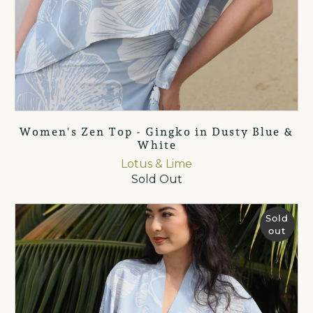
Women's Zen Top - Gingko in Dusty Blue &
White
Lotus & Lime
Sold Out
Sold
out