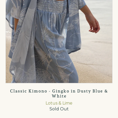
Classic Kimono - Gingko in Dusty Blue &
White
Lotus & Lime
Sold Out