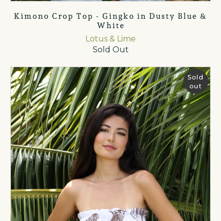
Kimono Crop Top - Gingko in Dusty Blue &
White
Lotus & Lime
Sold Out
Sold
out