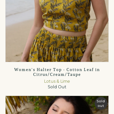
Women's Halter Top - Cotton Leaf in
Citrus/Cream/Taupe
Lotus & Lime
Sold Out
Sold
out