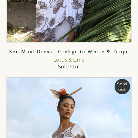
Zen Maxi Dress - Ginkgo in White & Taupe
Lotus & Lime
Sold Out
Sold
out