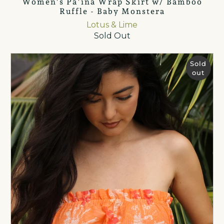
Women's Pā'ina Wrap Skirt w/ Bamboo
Ruffle - Baby Monstera
Lotus & Lime
Sold Out
Sold
out