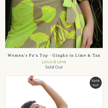
Women's Pa'u Top - Gingko in Lime & Tan
Lotus & Lime
Sold Out
Sold
out