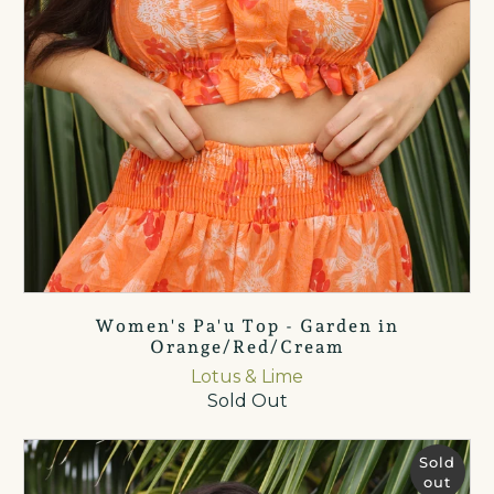
Women's Pa'u Top - Garden in
Orange/Red/Cream
Lotus & Lime
Sold Out
Sold
out