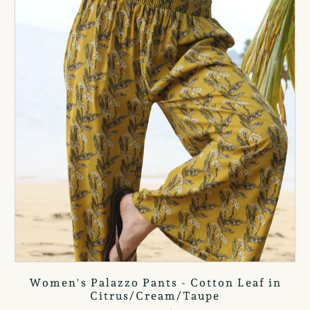
Women's Palazzo Pants - Cotton Leaf in
Citrus/Cream/Taupe