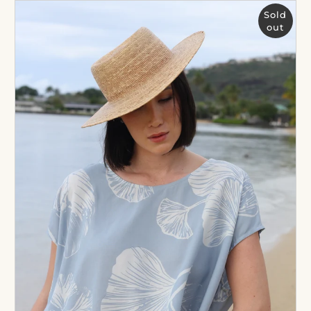
Sold
out