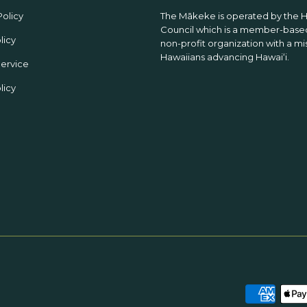
Policy
The Mākeke is operated by the 
Council which is a member-based
licy
non-profit organization with a mi
Hawaiians advancing Hawaiʻi.
Service
licy