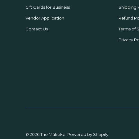
Gift Cards for Business
Shipping 
Vendor Application
Refund Po
Contact Us
Terms of 
Privacy Po
© 2026
The Mākeke
.
Powered by Shopify