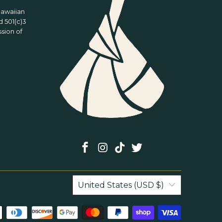
Hawaiian
 501(c)3
ssion of
United States (USD $)