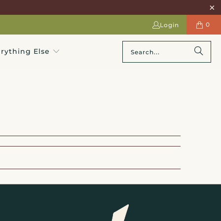
0
Login
rything Else