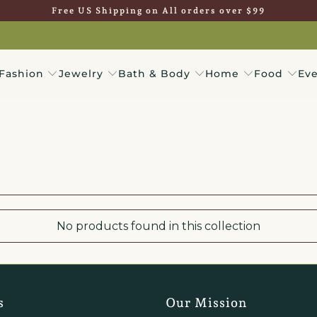
Free US Shipping on All orders over $99
Fashion
Jewelry
Bath & Body
Home
Food
Eve
No products found in this collection
s
Our Mission