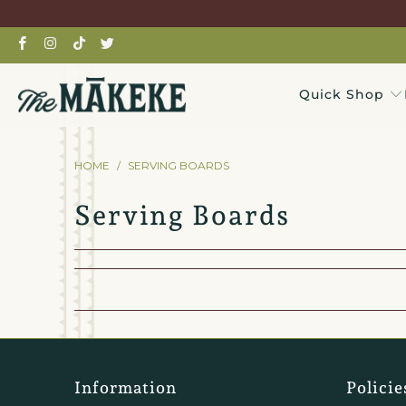
Quick Shop
HOME
/
SERVING BOARDS
Serving Boards
Information
Policie