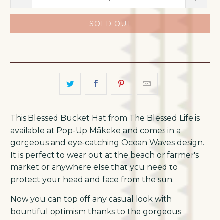
SOLD OUT
This Blessed Bucket Hat from The Blessed Life is
available at Pop-Up Mākeke and comes in a
gorgeous and eye-catching Ocean Waves design.
It is perfect to wear out at the beach or farmer's
market or anywhere else that you need to
protect your head and face from the sun.
Now you can top off any casual look with
bountiful optimism thanks to the gorgeous