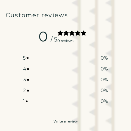
Customer reviews
0
/ 5
0 reviews
5
0
%
4
0
%
3
0
%
2
0
%
1
0
%
Write a review