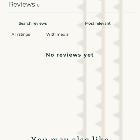
Reviews
0
With media
No reviews yet
You may also like