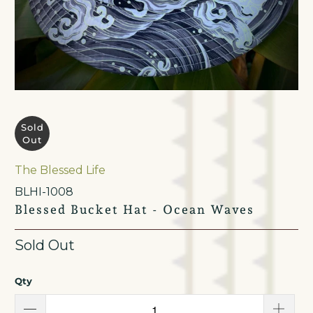
Sold
Out
The Blessed Life
BLHI-1008
Blessed Bucket Hat - Ocean Waves
Sold Out
Qty