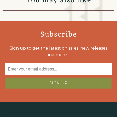
Subscribe
Sign up to get the latest on sales, new releases
and more …