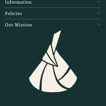
Information
Policies
Our Mission