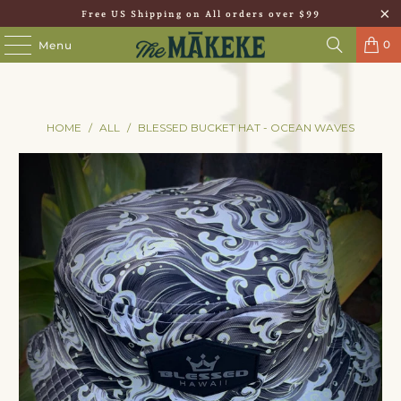
Free US Shipping on All orders over $99
0
Menu
HOME
/
ALL
/
BLESSED BUCKET HAT - OCEAN WAVES