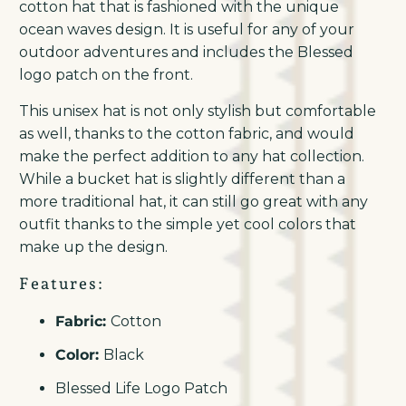
cotton hat that is fashioned with the unique
ocean waves design. It is useful for any of your
outdoor adventures and includes the Blessed
logo patch on the front.
This unisex hat is not only stylish but comfortable
as well, thanks to the cotton fabric, and would
make the perfect addition to any hat collection.
While a bucket hat is slightly different than a
more traditional hat, it can still go great with any
outfit thanks to the simple yet cool colors that
make up the design.
Features:
Fabric:
Cotton
Color:
Black
Blessed Life Logo Patch