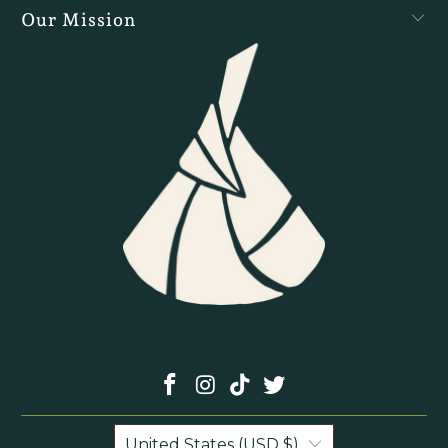
Our Mission
United States (USD $)