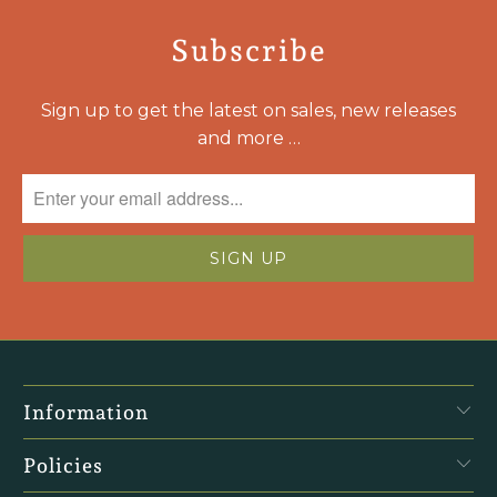
Subscribe
Sign up to get the latest on sales, new releases
and more …
Information
Policies