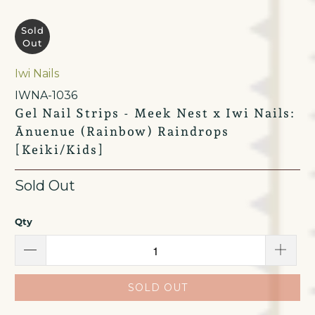
Sold
Out
Iwi Nails
IWNA-1036
Gel Nail Strips - Meek Nest x Iwi Nails:
Ānuenue (Rainbow) Raindrops
[Keiki/Kids]
Sold Out
Qty
SOLD OUT