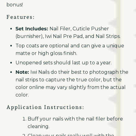
bonus!
Features:
Set Includes:
Nail Filer, Cuticle Pusher
(burnisher), Iwi Nail Pre Pad, and Nail Strips.
Top coats are optional and can give a unique
matte or high gloss finish.
Unopened sets should last up to a year.
Note:
Iwi Nails do their best to photograph the
nail strips to capture the true color, but the
color online may vary slightly from the actual
color.
Application Instructions:
Buff your nails with the nail filer before
cleaning.
Clean your nails really well with the