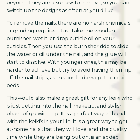
beyond. They are also easy to remove, so you can
switch up the designs as often as you’d like.
To remove the nails, there are no harsh chemicals
or grinding required! Just take the wooden
burnisher, wet it, or drop cuticle oil on your
cuticles. Then you use the burnisher side to slide
the water or oil under the nail, and the glue will
start to dissolve. With younger ones, this may be
harder to achieve but try to avoid having them rip
off the nail strips, as this could damage their nail
beds!
This would also make a great gift for any keiki who
is just getting into the nail, makeup, and stylish
phase of growing up. It is a perfect way to bond
with the keiki’s in your life. It is a great way to get
at-home nails that they will love, and the quality
time while they are being put on, is an added