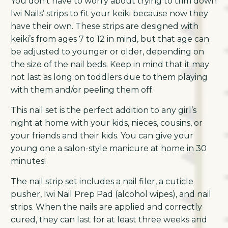
You don’t have to worry about trying to trim down
Iwi Nails’ strips to fit your keiki because now they
have their own. These strips are designed with
keiki’s from ages 7 to 12 in mind, but that age can
be adjusted to younger or older, depending on
the size of the nail beds. Keep in mind that it may
not last as long on toddlers due to them playing
with them and/or peeling them off.
This nail set is the perfect addition to any girl’s
night at home with your kids, nieces, cousins, or
your friends and their kids. You can give your
young one a salon-style manicure at home in 30
minutes!
The nail strip set includes a nail filer, a cuticle
pusher, Iwi Nail Prep Pad (alcohol wipes), and nail
strips. When the nails are applied and correctly
cured, they can last for at least three weeks and