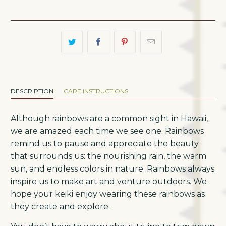
DESCRIPTION
CARE INSTRUCTIONS
Although rainbows are a common sight in Hawaii,
we are amazed each time we see one. Rainbows
remind us to pause and appreciate the beauty
that surrounds us: the nourishing rain, the warm
sun, and endless colors in nature. Rainbows always
inspire us to make art and venture outdoors. We
hope your keiki enjoy wearing these rainbows as
they create and explore.