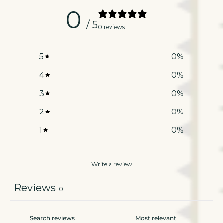
0
/ 5
0 reviews
5
0
%
4
0
%
3
0
%
2
0
%
1
0
%
Write a review
Reviews
0