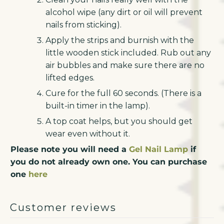
alcohol wipe (any dirt or oil will prevent
nails from sticking).
Apply the strips and burnish with the
little wooden stick included. Rub out any
air bubbles and make sure there are no
lifted edges.
Cure for the full 60 seconds. (There is a
built-in timer in the lamp).
A top coat helps, but you should get
wear even without it.
Please note you will need a
Gel Nail Lamp
if
you do not already own one. You can purchase
one
here
Customer reviews