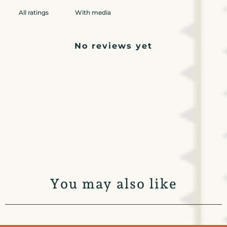
With media
No reviews yet
You may also like