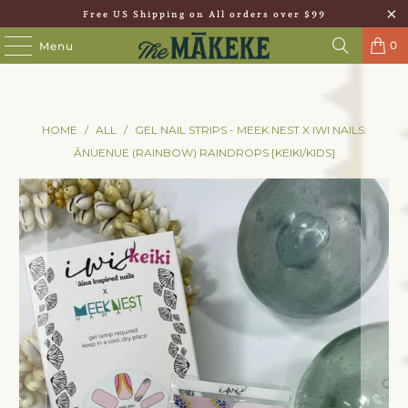
Free US Shipping on All orders over $99
0
Menu
HOME
/
ALL
/
GEL NAIL STRIPS - MEEK NEST X IWI NAILS:
ĀNUENUE (RAINBOW) RAINDROPS [KEIKI/KIDS]