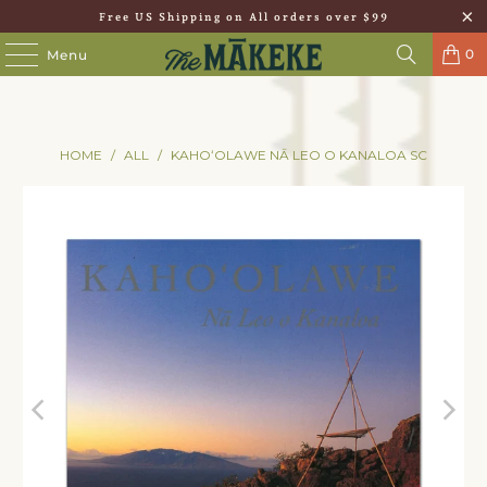
Free US Shipping on All orders over $99
0
Menu
HOME
/
ALL
/
KAHOʻOLAWE NĀ LEO O KANALOA SC