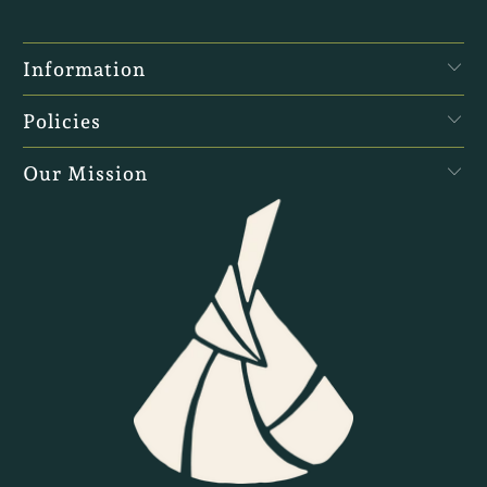
Information
Policies
Our Mission