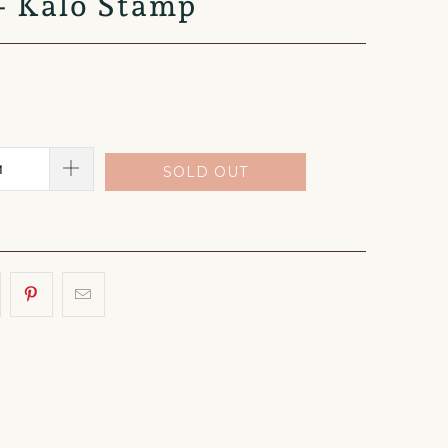
 - Kalo Stamp
SOLD OUT