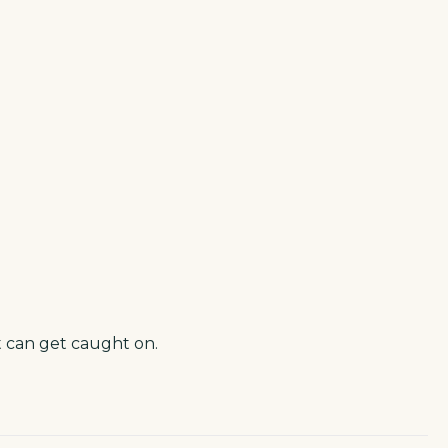
t can get caught on.