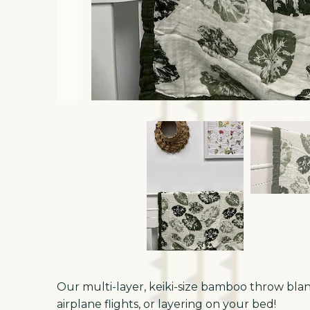
Our multi-layer, keiki-size bamboo throw blanke
airplane flights, or layering on your bed!