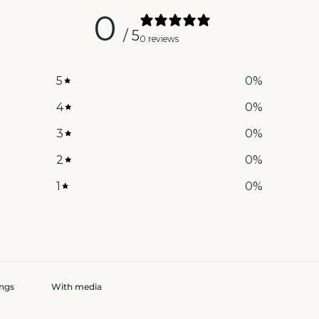
0
/ 5
0 reviews
5
0
%
4
0
%
3
0
%
2
0
%
1
0
%
With media