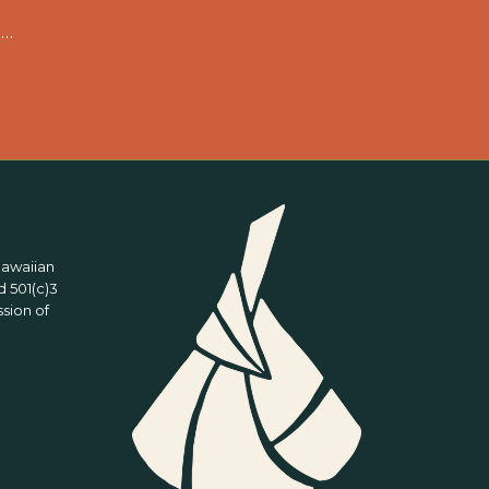
 …
Hawaiian
 501(c)3
ssion of