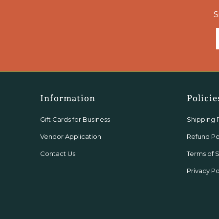
S
Information
Policie
Gift Cards for Business
Shipping 
Vendor Application
Refund Po
Contact Us
Terms of 
Privacy Po