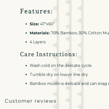
Features:
Size:
47"x60"
Materials:
70% Bamboo, 30% Cotton Mus
4 Layers
Care Instructions:
Wash cold on the delicate cycle.
Tumble dry on low or line dry.
Bamboo muslin is delicate and can snag e
Customer reviews