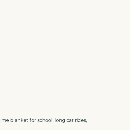
ime blanket for school, long car rides,