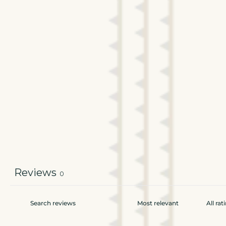
Reviews
0