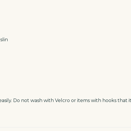
lin
asily. Do not wash with Velcro or items with hooks that i