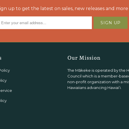
ign up to get the latest on sales, new releases and more
s
Our Mission
Policy
The Mākeke is operated by the 
Council which is a member-based
licy
non-profit organization with a mi
Hawaiians advancing Hawaiʻi.
Service
licy