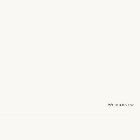
Write a review