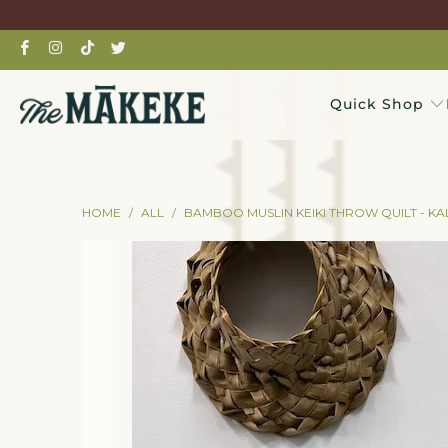
Quick Shop
HOME
/
ALL
/
BAMBOO MUSLIN KEIKI THROW QUILT - K