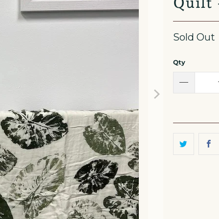
Quilt
Sold Out
Qty