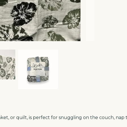
t, or quilt, is perfect for snuggling on the couch, nap t