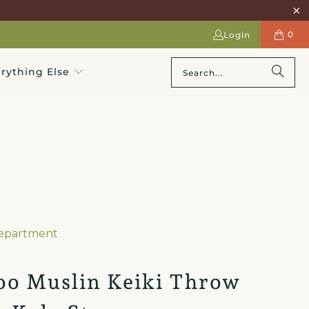
0
Login
rything Else
Department
o Muslin Keiki Throw