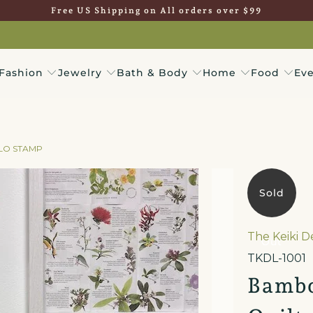
Free US Shipping on All orders over $99
Fashion
Jewelry
Bath & Body
Home
Food
Eve
ALO STAMP
Sold
The Keiki 
Out
TKDL-1001
Bambo