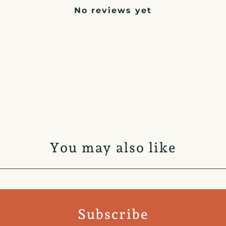
No reviews yet
You may also like
Subscribe