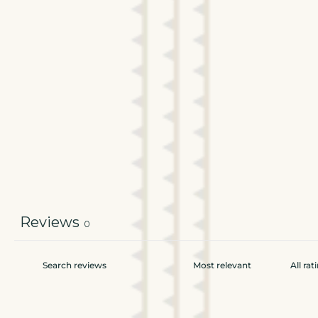
Reviews
0