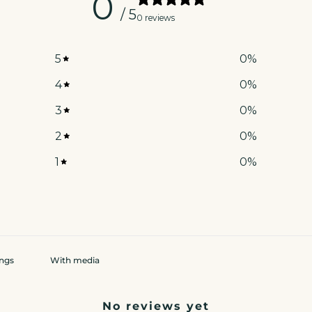
0
/ 5
0 reviews
5
0
%
4
0
%
3
0
%
2
0
%
1
0
%
With media
No reviews yet