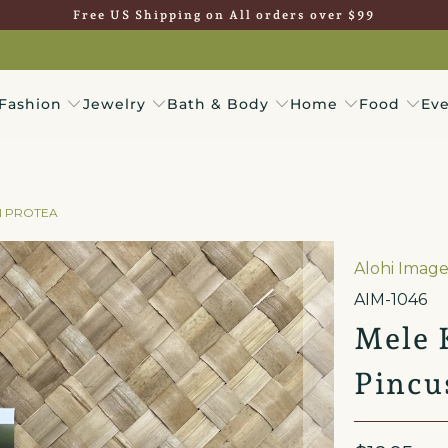
Free US Shipping on All orders over $99
Fashion
Jewelry
Bath & Body
Home
Food
Eve
N PROTEA
Alohi Image
AIM-1046
Mele 
Pincu