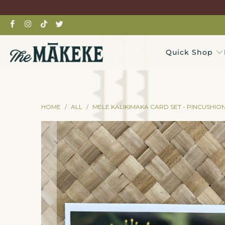
Quick Shop
HOME
/
ALL
/
MELE KALIKIMAKA CARD SET - PINCUSHIO