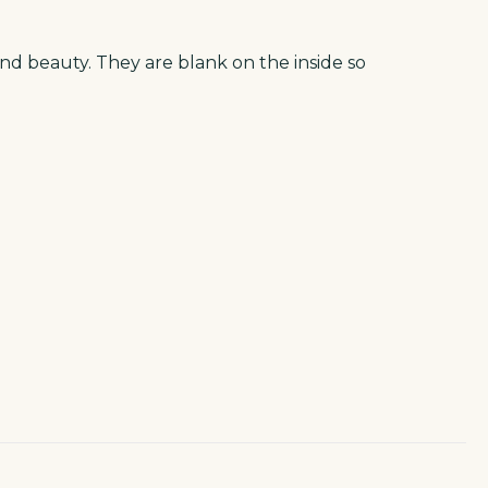
and beauty. They are blank on the inside so