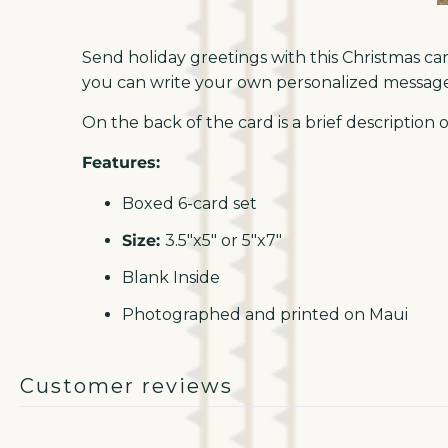
Send holiday greetings with this Christmas ca
you can write your own personalized message 
On the back of the card is a brief descriptio
Features:
Boxed 6-card set
Size:
3.5"x5" or 5"x7"
Blank Inside
Photographed and printed on Maui
Customer reviews