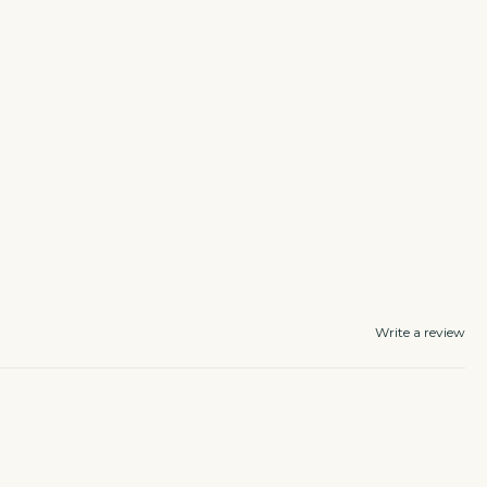
Write a review