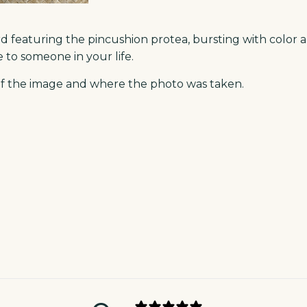
rd featuring the pincushion protea, bursting with color 
to someone in your life.
n of the image and where the photo was taken.