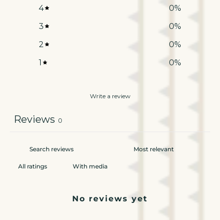
4
0
%
3
0
%
2
0
%
1
0
%
Write a review
Reviews
0
With media
No reviews yet