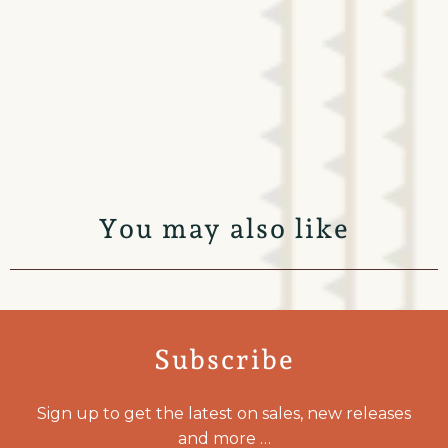
You may also like
Subscribe
Sign up to get the latest on sales, new releases
and more …