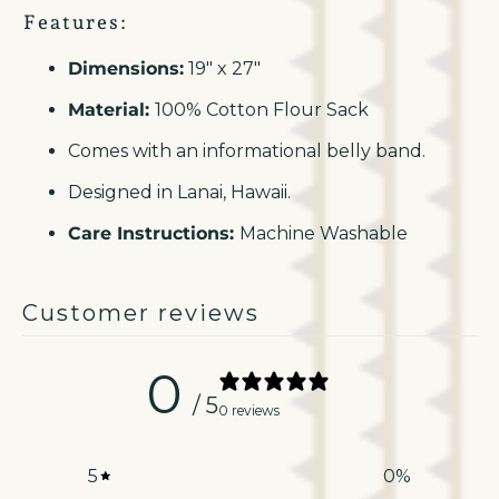
Features:
Dimensions:
19" x 27"
Material:
100% Cotton Flour Sack
Comes with an informational belly band.
Designed in Lanai, Hawaii.
Care Instructions:
Machine Washable
Customer reviews
0
/ 5
0 reviews
5
0
%