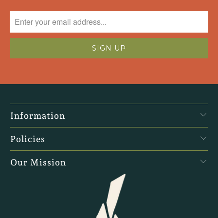
Information
Policies
Our Mission