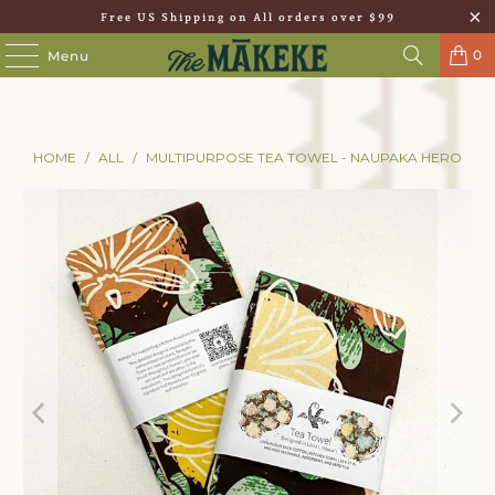
Free US Shipping on All orders over $99
0
Menu
HOME
/
ALL
/
MULTIPURPOSE TEA TOWEL - NAUPAKA HERO