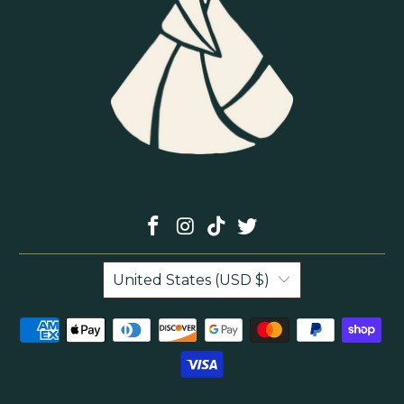
United States (USD $)