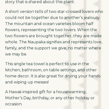
story that is shared about this plant.
A short version tells of two star-crossed lovers who
could not be together due to another’s jealousy.
The mountain and ocean varieties bloom half
flowers, representing the two lovers. When the
two flowers are brought together, they are made
whole. The Naupaka signifies and represents love,
family, and the support we give, no matter where
we may be.
This single tea towel is perfect to use in the
kitchen, bathroom, on table settings, and other
home decor. It is also great for drying your hands
and wiping up messes!
A Hawaii-inspired gift for a housewarming,
Mother’s Day, birthday, or any other holiday or
occasion.