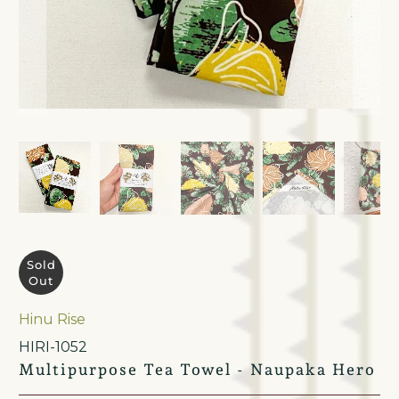
Sold
Out
Hinu Rise
HIRI-1052
Multipurpose Tea Towel - Naupaka Hero