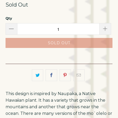
Sold Out
Qty
SOLD OUT
This design is inspired by Naupaka, a Native
Hawaiian plant. It has a variety that grows in the
mountains and another that grows near the
ocean. There are many versions of the mo`olelo or